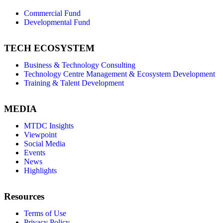
Commercial Fund
Developmental Fund
TECH ECOSYSTEM
Business & Technology Consulting
Technology Centre Management & Ecosystem Development
Training & Talent Development
MEDIA
MTDC Insights
Viewpoint
Social Media
Events
News
Highlights
Resources
Terms of Use
Privacy Policy