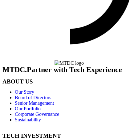
MTDC.Partner with Tech Experience
ABOUT US
Our Story
Board of Directors
Senior Management
Our Portfolio
Corporate Governance
Sustainability
TECH INVESTMENT