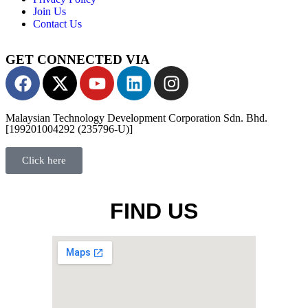
Join Us
Contact Us
GET CONNECTED VIA
Malaysian Technology Development Corporation Sdn. Bhd.
[199201004292 (235796-U)]
Click here
FIND US