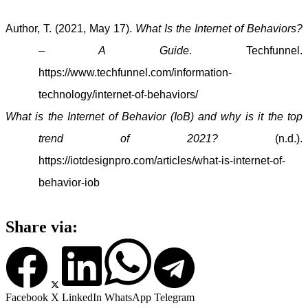
Author, T. (2021, May 17).
What Is the Internet of Behaviors?
– A Guide
. Techfunnel.
https://www.techfunnel.com/information-
technology/internet-of-behaviors/
What is the Internet of Behavior (IoB) and why is it the top
trend of 2021?
(n.d.).
https://iotdesignpro.com/articles/what-is-internet-of-
behavior-iob
Share via:
Facebook
X
LinkedIn
WhatsApp
Telegram