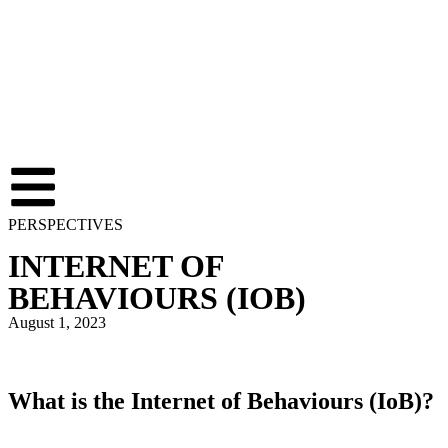
PERSPECTIVES
INTERNET OF
BEHAVIOURS (IOB)
August 1, 2023
What is the Internet of Behaviours (IoB)?