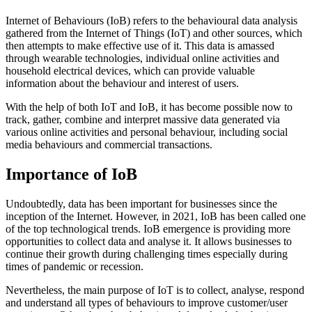
Internet of Behaviours (IoB) refers to the behavioural data analysis
gathered from the Internet of Things (IoT) and other sources, which
then attempts to make effective use of it. This data is amassed
through wearable technologies, individual online activities and
household electrical devices, which can provide valuable
information about the behaviour and interest of users.
With the help of both IoT and IoB, it has become possible now to
track, gather, combine and interpret massive data generated via
various online activities and personal behaviour, including social
media behaviours and commercial transactions.
Importance of IoB
Undoubtedly, data has been important for businesses since the
inception of the Internet. However, in 2021, IoB has been called one
of the top technological trends. IoB emergence is providing more
opportunities to collect data and analyse it. It allows businesses to
continue their growth during challenging times especially during
times of pandemic or recession.
Nevertheless, the main purpose of IoT is to collect, analyse, respond
and understand all types of behaviours to improve customer/user