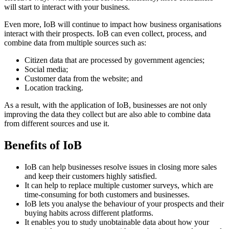
will start to interact with your business.
Even more, IoB will continue to impact how business organisations
interact with their prospects. IoB can even collect, process, and
combine data from multiple sources such as:
Citizen data that are processed by government agencies;
Social media;
Customer data from the website; and
Location tracking.
As a result, with the application of IoB, businesses are not only
improving the data they collect but are also able to combine data
from different sources and use it.
Benefits of IoB
IoB can help businesses resolve issues in closing more sales
and keep their customers highly satisfied.
It can help to replace multiple customer surveys, which are
time-consuming for both customers and businesses.
IoB lets you analyse the behaviour of your prospects and their
buying habits across different platforms.
It enables you to study unobtainable data about how your