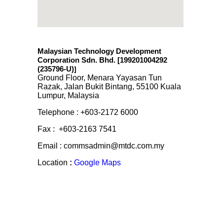
Malaysian Technology Development
Corporation Sdn. Bhd. [199201004292
(235796-U)
]
Ground Floor, Menara Yayasan Tun
Razak, Jalan Bukit Bintang, 55100 Kuala
Lumpur, Malaysia
Telephone : +603-2172 6000
Fax : +603-2163 7541
Email : commsadmin@mtdc.com.my
Location
:
Google Maps