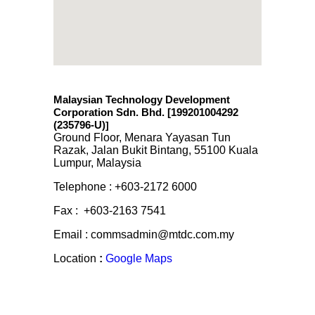
Malaysian Technology Development
Corporation Sdn. Bhd. [199201004292
(235796-U)
]
Ground Floor, Menara Yayasan Tun
Razak, Jalan Bukit Bintang, 55100 Kuala
Lumpur, Malaysia
Telephone : +603-2172 6000
Fax : +603-2163 7541
Email : commsadmin@mtdc.com.my
Location
:
Google Maps