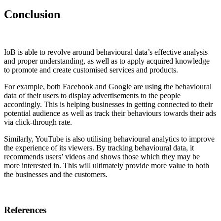
Conclusion
IoB is able to revolve around behavioural data’s effective analysis
and proper understanding, as well as to apply acquired knowledge
to promote and create customised services and products.
For example, both Facebook and Google are using the behavioural
data of their users to display advertisements to the people
accordingly. This is helping businesses in getting connected to their
potential audience as well as track their behaviours towards their ads
via click-through rate.
Similarly, YouTube is also utilising behavioural analytics to improve
the experience of its viewers. By tracking behavioural data, it
recommends users’ videos and shows those which they may be
more interested in. This will ultimately provide more value to both
the businesses and the customers.
References