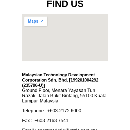
FIND US
Malaysian Technology Development
Corporation Sdn. Bhd. [199201004292
(235796-U)
]
Ground Floor, Menara Yayasan Tun
Razak, Jalan Bukit Bintang, 55100 Kuala
Lumpur, Malaysia
Telephone : +603-2172 6000
Fax : +603-2163 7541