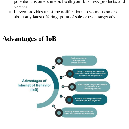
potential customers interact with your business, products, and
services.
It even provides real-time notifications to your customers
about any latest offering, point of sale or even target ads.
Advantages of IoB