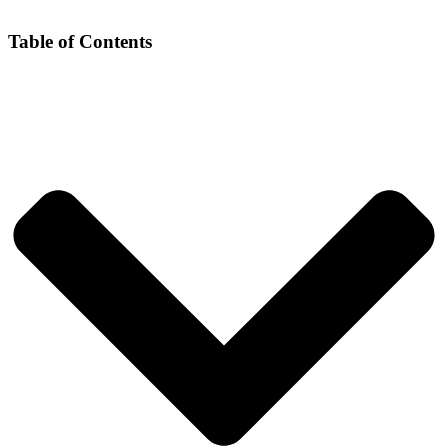
Table of Contents