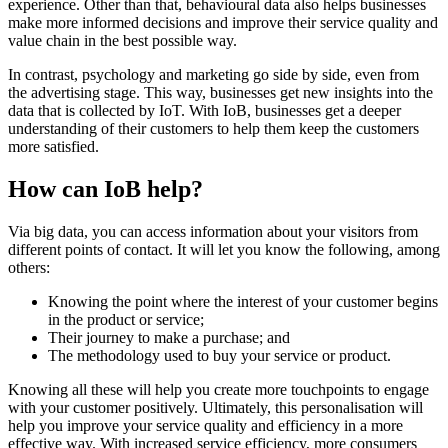
experience. Other than that, behavioural data also helps businesses
make more informed decisions and improve their service quality and
value chain in the best possible way.
In contrast, psychology and marketing go side by side, even from
the advertising stage. This way, businesses get new insights into the
data that is collected by IoT. With IoB, businesses get a deeper
understanding of their customers to help them keep the customers
more satisfied.
How can IoB help?
Via big data, you can access information about your visitors from
different points of contact. It will let you know the following, among
others:
Knowing the point where the interest of your customer begins
in the product or service;
Their journey to make a purchase; and
The methodology used to buy your service or product.
Knowing all these will help you create more touchpoints to engage
with your customer positively. Ultimately, this personalisation will
help you improve your service quality and efficiency in a more
effective way. With increased service efficiency, more consumers