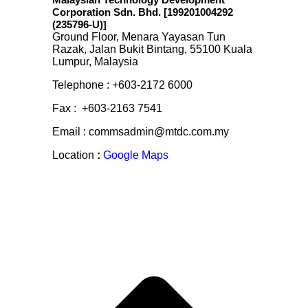
Malaysian Technology Development
Corporation Sdn. Bhd. [199201004292
(235796-U)
]
Ground Floor, Menara Yayasan Tun
Razak, Jalan Bukit Bintang, 55100 Kuala
Lumpur, Malaysia
Telephone : +603-2172 6000
Fax : +603-2163 7541
Email : commsadmin@mtdc.com.my
Location
:
Google Maps