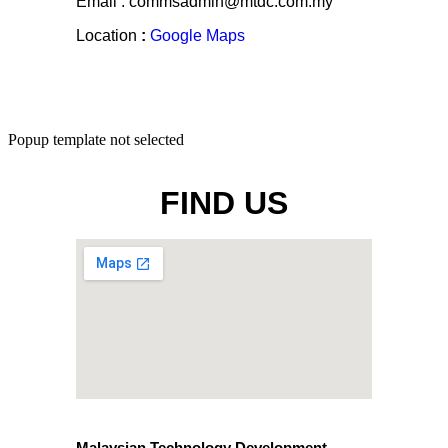
Email : commsadmin@mtdc.com.my
Location
:
Google Maps
Popup template not selected
FIND US