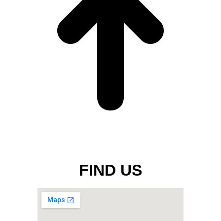
FIND US