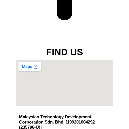
FIND US
Malaysian Technology Development
Corporation Sdn. Bhd. [199201004292
(235796-U)
]