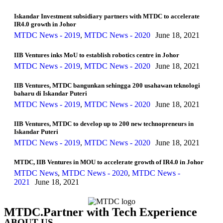
Iskandar Investment subsidiary partners with MTDC to accelerate
IR4.0 growth in Johor
MTDC News - 2019
,
MTDC News - 2020
June 18, 2021
IIB Ventures inks MoU to establish robotics centre in Johor
MTDC News - 2019
,
MTDC News - 2020
June 18, 2021
IIB Ventures, MTDC bangunkan sehingga 200 usahawan teknologi
baharu di Iskandar Puteri
MTDC News - 2019
,
MTDC News - 2020
June 18, 2021
IIB Ventures, MTDC to develop up to 200 new technopreneurs in
Iskandar Puteri
MTDC News - 2019
,
MTDC News - 2020
June 18, 2021
MTDC, IIB Ventures in MOU to accelerate growth of IR4.0 in Johor
MTDC News
,
MTDC News - 2020
,
MTDC News -
2021
June 18, 2021
MTDC.Partner with Tech Experience
ABOUT US