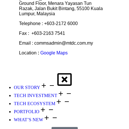
Ground Floor, Menara Yayasan Tun
Razak, Jalan Bukit Bintang, 55100 Kuala
Lumpur, Malaysia
Telephone : +603-2172 6000
Fax : +603-2163 7541
Email : commsadmin@mtdc.com.my
Location
:
Google Maps
OUR STORY
TECH INVESTMENT
TECH ECOSYSTEM
PORTFOLIO
WHAT’S NEW