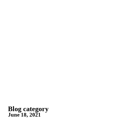
Blog category
June 18, 2021