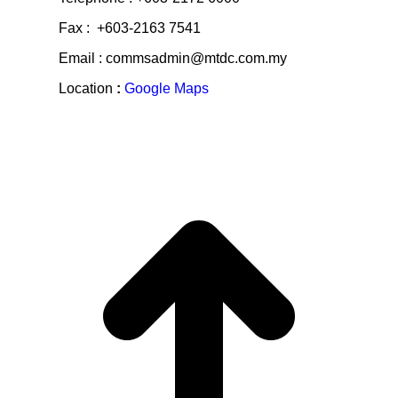
Fax : +603-2163 7541
Email : commsadmin@mtdc.com.my
Location
:
Google Maps