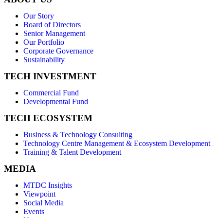
Our Story
Board of Directors
Senior Management
Our Portfolio
Corporate Governance
Sustainability
TECH INVESTMENT
Commercial Fund
Developmental Fund
TECH ECOSYSTEM
Business & Technology Consulting
Technology Centre Management & Ecosystem Development
Training & Talent Development
MEDIA
MTDC Insights
Viewpoint
Social Media
Events