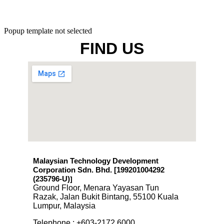
Popup template not selected
FIND US
Malaysian Technology Development
Corporation Sdn. Bhd. [199201004292
(235796-U)
]
Ground Floor, Menara Yayasan Tun
Razak, Jalan Bukit Bintang, 55100 Kuala
Lumpur, Malaysia
Telephone : +603-2172 6000