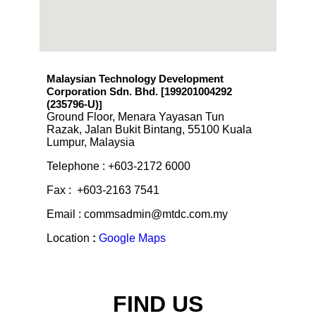
Malaysian Technology Development
Corporation Sdn. Bhd. [199201004292
(235796-U)
]
Ground Floor, Menara Yayasan Tun
Razak, Jalan Bukit Bintang, 55100 Kuala
Lumpur, Malaysia
Telephone : +603-2172 6000
Fax : +603-2163 7541
Email : commsadmin@mtdc.com.my
Location
:
Google Maps
FIND US