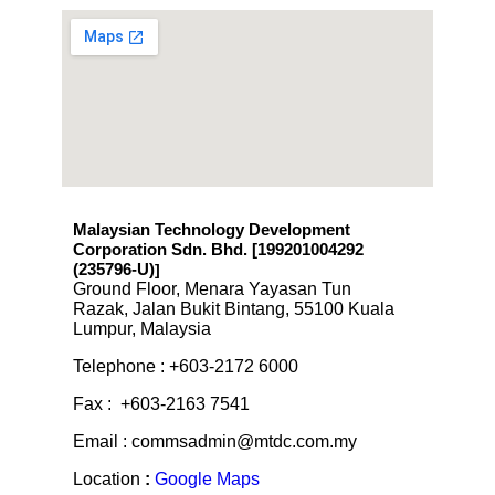
Malaysian Technology Development
Corporation Sdn. Bhd. [199201004292
(235796-U)
]
Ground Floor, Menara Yayasan Tun
Razak, Jalan Bukit Bintang, 55100 Kuala
Lumpur, Malaysia
Telephone : +603-2172 6000
Fax : +603-2163 7541
Email : commsadmin@mtdc.com.my
Location
:
Google Maps