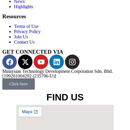
News
Highlights
Resources
Terms of Use
Privacy Policy
Join Us
Contact Us
GET CONNECTED VIA
Malaysian Technology Development Corporation Sdn. Bhd.
[199201004292 (235796-U)]
Click here
FIND US