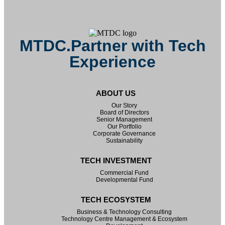
MTDC.Partner with Tech
Experience
ABOUT US
Our Story
Board of Directors
Senior Management
Our Portfolio
Corporate Governance
Sustainability
TECH INVESTMENT
Commercial Fund
Developmental Fund
TECH ECOSYSTEM
Business & Technology Consulting
Technology Centre Management & Ecosystem