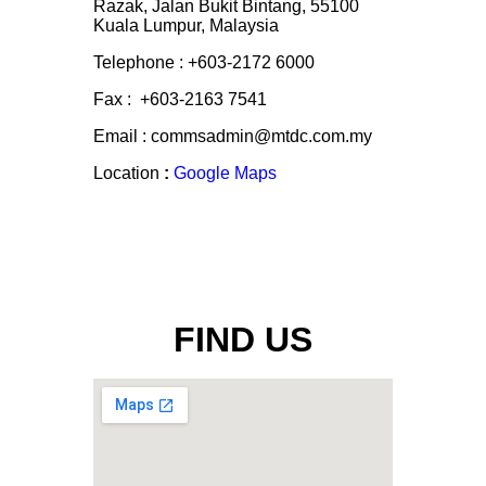
Razak, Jalan Bukit Bintang, 55100
Kuala Lumpur, Malaysia
Telephone : +603-2172 6000
Fax : +603-2163 7541
Email : commsadmin@mtdc.com.my
Location
:
Google Maps
FIND US