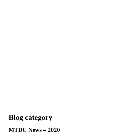
Blog category
MTDC News – 2020