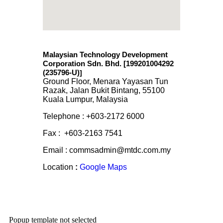
Malaysian Technology Development
Corporation Sdn. Bhd. [199201004292
(235796-U)
]
Ground Floor, Menara Yayasan Tun
Razak, Jalan Bukit Bintang, 55100
Kuala Lumpur, Malaysia
Telephone : +603-2172 6000
Fax : +603-2163 7541
Email : commsadmin@mtdc.com.my
Location
:
Google Maps
Popup template not selected