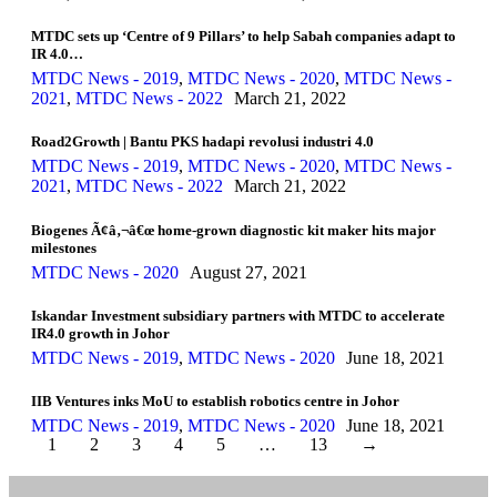
MTDC sets up ‘Centre of 9 Pillars’ to help Sabah companies adapt to
IR 4.0…
MTDC News - 2019
,
MTDC News - 2020
,
MTDC News -
2021
,
MTDC News - 2022
March 21, 2022
Road2Growth | Bantu PKS hadapi revolusi industri 4.0
MTDC News - 2019
,
MTDC News - 2020
,
MTDC News -
2021
,
MTDC News - 2022
March 21, 2022
Biogenes Ã¢â‚¬â€œ home-grown diagnostic kit maker hits major
milestones
MTDC News - 2020
August 27, 2021
Iskandar Investment subsidiary partners with MTDC to accelerate
IR4.0 growth in Johor
MTDC News - 2019
,
MTDC News - 2020
June 18, 2021
IIB Ventures inks MoU to establish robotics centre in Johor
MTDC News - 2019
,
MTDC News - 2020
June 18, 2021
1
2
3
4
5
…
13
→