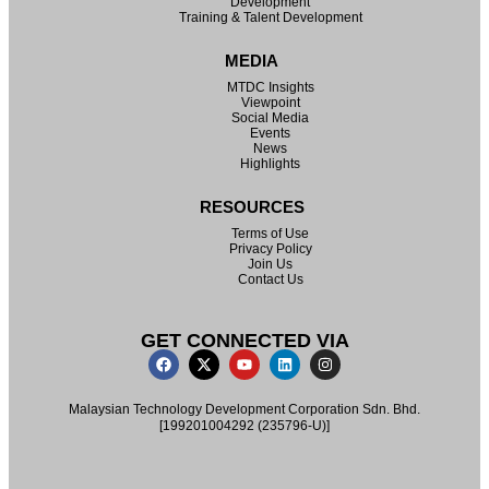
Development
Training & Talent Development
MEDIA
MTDC Insights
Viewpoint
Social Media
Events
News
Highlights
RESOURCES
Terms of Use
Privacy Policy
Join Us
Contact Us
GET CONNECTED VIA
Malaysian Technology Development Corporation Sdn. Bhd.
[199201004292 (235796-U)]