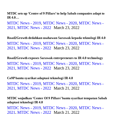
MTDC sets up ‘Centre of 9 Pillars’ to help Sabah companies adapt to
IR 4.0…
MTDC News - 2019
,
MTDC News - 2020
,
MTDC News -
2021
,
MTDC News - 2022
March 23, 2022
Road2Growth dedahkan usahawan Sarawak kepada teknologi IR 4.0
MTDC News - 2019
,
MTDC News - 2020
,
MTDC News -
2021
,
MTDC News - 2022
March 23, 2022
Road2Growth exposes Sarawak entrepreneurs to IR 4.0 technology
MTDC News - 2019
,
MTDC News - 2020
,
MTDC News -
2021
,
MTDC News - 2022
March 23, 2022
Co9P bantu syarikat adaptasi teknologi IR 4.0
MTDC News - 2019
,
MTDC News - 2020
,
MTDC News -
2021
,
MTDC News - 2022
March 21, 2022
MTDC wujudkan ‘Center Of 9 Pillars’ bantu syarikat tempatan Sabah
adaptasi teknologi IR 4.0
MTDC News - 2019
,
MTDC News - 2020
,
MTDC News -
2021
,
MTDC News - 2022
March 21, 2022