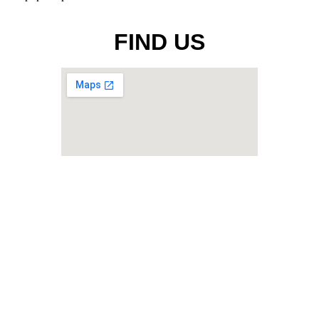
FIND US
Malaysian Technology Development
Corporation Sdn. Bhd. [199201004292
(235796-U)
]
Ground Floor, Menara Yayasan Tun
Razak, Jalan Bukit Bintang, 55100
Kuala Lumpur, Malaysia
Telephone : +603-2172 6000