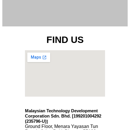
FIND US
Malaysian Technology Development
Corporation Sdn. Bhd. [199201004292
(235796-U)
]
Ground Floor, Menara Yayasan Tun