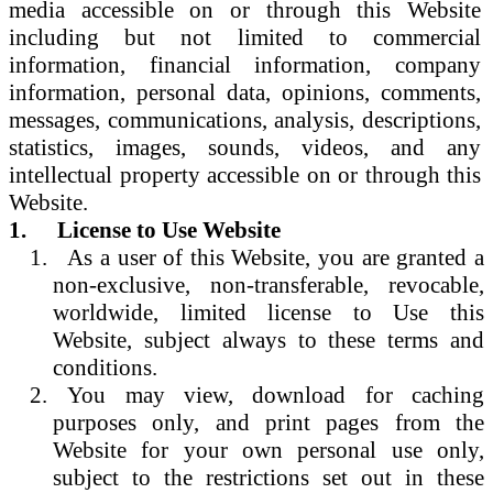
media accessible on or through this Website
including but not limited to commercial
information, financial information, company
information, personal data, opinions, comments,
messages, communications, analysis, descriptions,
statistics, images, sounds, videos, and any
intellectual property accessible on or through this
Website.
1.
License to Use Website
As a user of this Website, you are granted a
non-exclusive, non-transferable, revocable,
worldwide, limited license to Use this
Website, subject always to these terms and
conditions.
You may view, download for caching
purposes only, and print pages from the
Website for your own personal use only,
subject to the restrictions set out in these