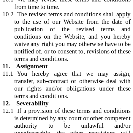
from time to time.
10.2
The revised terms and conditions shall apply
to the use of our Website from the date of
publication of the revised terms and
conditions on the Website, and you hereby
waive any right you may otherwise have to be
notified of, or to consent to, revisions of these
terms and conditions.
11.
Assignment
11.1
You hereby agree that we may assign,
transfer, sub-contract or otherwise deal with
our rights and/or obligations under these
terms and conditions.
12.
Severability
12.1
If a provision of these terms and conditions
is determined by any court or other competent
authority to be unlawful and/or
unenforceable, the other provisions will