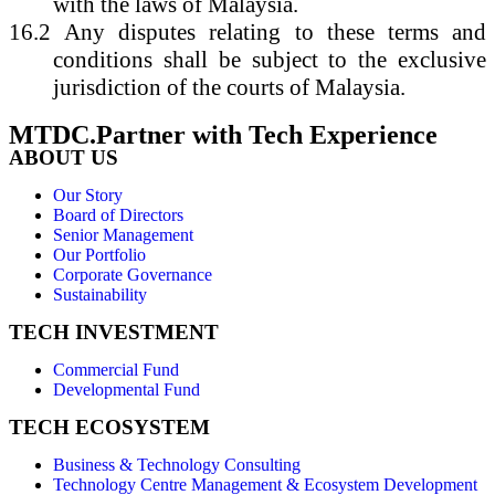
with the laws of Malaysia.
16.2
Any disputes relating to these terms and
conditions shall be subject to the exclusive
jurisdiction of the courts of Malaysia.
MTDC.Partner with Tech Experience
ABOUT US
Our Story
Board of Directors
Senior Management
Our Portfolio
Corporate Governance
Sustainability
TECH INVESTMENT
Commercial Fund
Developmental Fund
TECH ECOSYSTEM