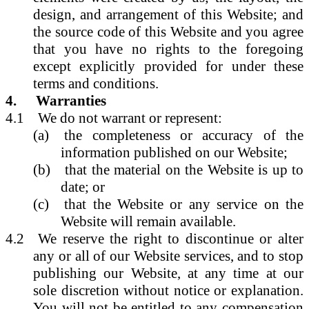
design, and arrangement of this Website; and
the source code of this Website and you agree
that you have no rights to the foregoing
except explicitly provided for under these
terms and conditions.
4.
Warranties
4.1
We do not warrant or represent:
(a)
the completeness or accuracy of the
information published on our Website;
(b)
that the material on the Website is up to
date; or
(c)
that the Website or any service on the
Website will remain available.
4.2
We reserve the right to discontinue or alter
any or all of our Website services, and to stop
publishing our Website, at any time at our
sole discretion without notice or explanation.
You will not be entitled to any compensation