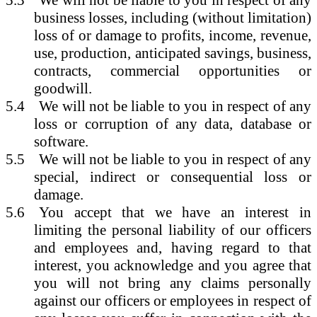
5.3
We will not be liable to you in respect of any
business losses, including (without limitation)
loss of or damage to profits, income, revenue,
use, production, anticipated savings, business,
contracts, commercial opportunities or
goodwill.
5.4
We will not be liable to you in respect of any
loss or corruption of any data, database or
software.
5.5
We will not be liable to you in respect of any
special, indirect or consequential loss or
damage.
5.6
You accept that we have an interest in
limiting the personal liability of our officers
and employees and, having regard to that
interest, you acknowledge and you agree that
you will not bring any claims personally
against our officers or employees in respect of