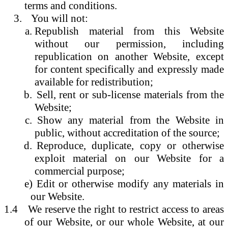
terms and conditions.
You will not:
Republish material from this Website
without our permission, including
republication on another Website, except
for content specifically and expressly made
available for redistribution;
Sell, rent or sub-license materials from the
Website;
Show any material from the Website in
public, without accreditation of the source;
Reproduce, duplicate, copy or otherwise
exploit material on our Website for a
commercial purpose;
e) Edit or otherwise modify any materials in
our Website.
1.4
We reserve the right to restrict access to areas
of our Website, or our whole Website, at our