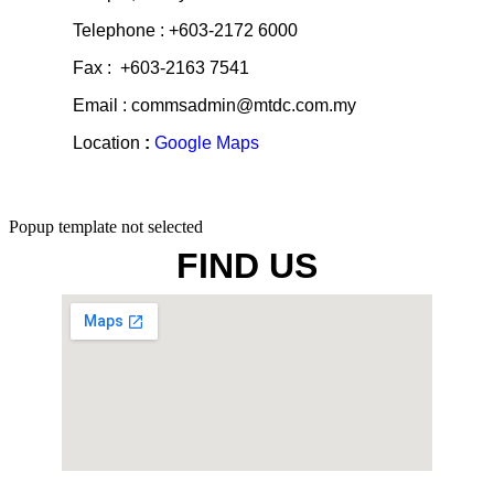
Razak, Jalan Bukit Bintang, 55100 Kuala
Lumpur, Malaysia
Telephone : +603-2172 6000
Fax : +603-2163 7541
Email : commsadmin@mtdc.com.my
Location
:
Google Maps
Popup template not selected
FIND US