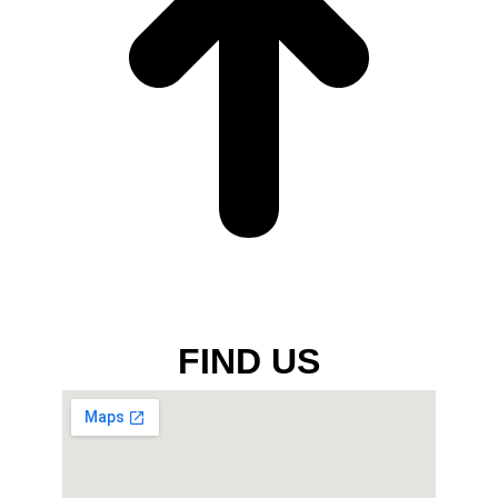
FIND US