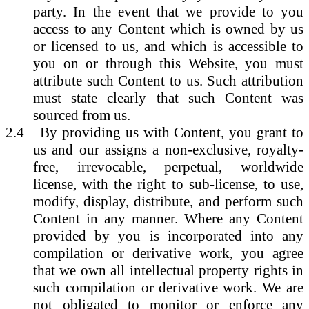
party. In the event that we provide to you
access to any Content which is owned by us
or licensed to us, and which is accessible to
you on or through this Website, you must
attribute such Content to us. Such attribution
must state clearly that such Content was
sourced from us.
2.4
By providing us with Content, you grant to
us and our assigns a non-exclusive, royalty-
free, irrevocable, perpetual, worldwide
license, with the right to sub-license, to use,
modify, display, distribute, and perform such
Content in any manner. Where any Content
provided by you is incorporated into any
compilation or derivative work, you agree
that we own all intellectual property rights in
such compilation or derivative work. We are
not obligated to monitor or enforce any