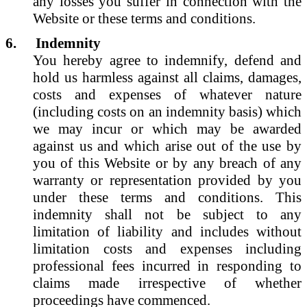
any losses you suffer in connection with the
Website or these terms and conditions.
6.
Indemnity
You hereby agree to indemnify, defend and
hold us harmless against all claims, damages,
costs and expenses of whatever nature
(including costs on an indemnity basis) which
we may incur or which may be awarded
against us and which arise out of the use by
you of this Website or by any breach of any
warranty or representation provided by you
under these terms and conditions. This
indemnity shall not be subject to any
limitation of liability and includes without
limitation costs and expenses including
professional fees incurred in responding to
claims made irrespective of whether
proceedings have commenced.