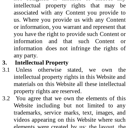
intellectual property rights that may be
associated with any Content you provide to
us. Where you provide us with any Content
or information, you warrant and represent that
you have the right to provide such Content or
information and that such Content or
information does not infringe the rights of
any party.
3.
Intellectual Property
3.1
Unless otherwise stated, we own the
intellectual property rights in this Website and
materials on this Website all these intellectual
property rights are reserved.
3.2
You agree that we own the elements of this
Website including but not limited to any
trademarks, service marks, text, images, and
videos appearing on this Website where such
elements were created by us; the layout, the