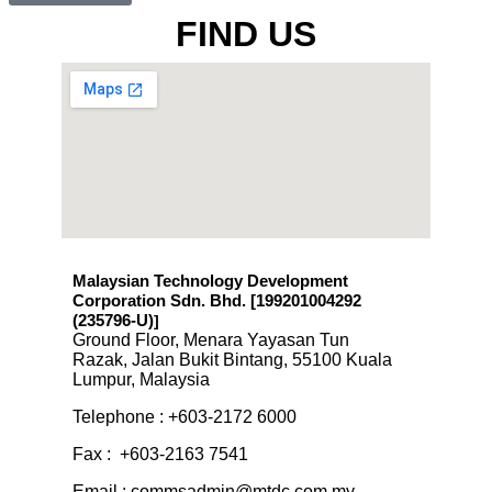
Click here
FIND US
Malaysian Technology Development
Corporation Sdn. Bhd. [199201004292
(235796-U)
]
Ground Floor, Menara Yayasan Tun
Razak, Jalan Bukit Bintang, 55100 Kuala
Lumpur, Malaysia
Telephone : +603-2172 6000