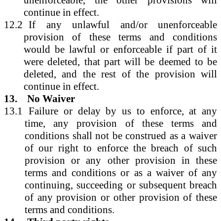
continue in effect.
12.2
If any unlawful and/or unenforceable
provision of these terms and conditions
would be lawful or enforceable if part of it
were deleted, that part will be deemed to be
deleted, and the rest of the provision will
continue in effect.
13.
No Waiver
13.1
Failure or delay by us to enforce, at any
time, any provision of these terms and
conditions shall not be construed as a waiver
of our right to enforce the breach of such
provision or any other provision in these
terms and conditions or as a waiver of any
continuing, succeeding or subsequent breach
of any provision or other provision of these
terms and conditions.