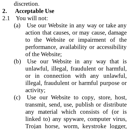
discretion.
2.
Acceptable Use
2.1
You will not:
(a)
Use our Website in any way or take any
action that causes, or may cause, damage
to the Website or impairment of the
performance, availability or accessibility
of the Website;
(b)
Use our Website in any way that is
unlawful, illegal, fraudulent or harmful,
or in connection with any unlawful,
illegal, fraudulent or harmful purpose or
activity;
(c)
Use our Website to copy, store, host,
transmit, send, use, publish or distribute
any material which consists of (or is
linked to) any spyware, computer virus,
Trojan horse, worm, keystroke logger,