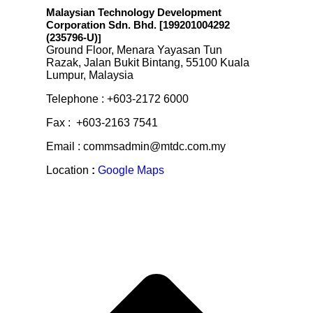
Malaysian Technology Development
Corporation Sdn. Bhd. [199201004292
(235796-U)
]
Ground Floor, Menara Yayasan Tun
Razak, Jalan Bukit Bintang, 55100 Kuala
Lumpur, Malaysia
Telephone : +603-2172 6000
Fax : +603-2163 7541
Email : commsadmin@mtdc.com.my
Location
:
Google Maps