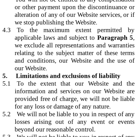
or other payment upon the discontinuance or
alteration of any of our Website services, or if
we stop publishing the Website.
4.3
To the maximum extent permitted by
applicable laws and subject to
Paragraph 5
,
we exclude all representations and warranties
relating to the subject matter of these terms
and conditions, our Website and the use of
our Website.
5.
Limitations and exclusions of liability
5.1
To the extent that our Website and the
information and services on our Website are
provided free of charge, we will not be liable
for any loss or damage of any nature.
5.2
We will not be liable to you in respect of any
losses arising out of any event or events
beyond our reasonable control.