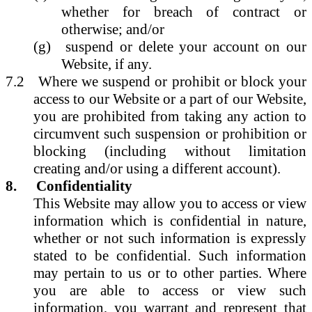
whether for breach of contract or
otherwise; and/or
(g)
suspend or delete your account on our
Website, if any.
7.2
Where we suspend or prohibit or block your
access to our Website or a part of our Website,
you are prohibited from taking any action to
circumvent such suspension or prohibition or
blocking (including without limitation
creating and/or using a different account).
8.
Confidentiality
This Website may allow you to access or view
information which is confidential in nature,
whether or not such information is expressly
stated to be confidential. Such information
may pertain to us or to other parties. Where
you are able to access or view such
information, you warrant and represent that