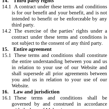
14.
Third party rights
14.1
A contract under these terms and conditions
is for our benefit and your benefit, and is not
intended to benefit or be enforceable by any
third party.
14.2
The exercise of the parties’ rights under a
contract under these terms and conditions is
not subject to the consent of any third party.
15.
Entire agreement
15.1
These terms and conditions shall constitute
the entire understanding between you and us
in relation to your use of our Website and
shall supersede all prior agreements between
you and us in relation to your use of our
Website.
16.
Law and jurisdiction
16.1
These terms and conditions shall be
governed by and construed in accordance