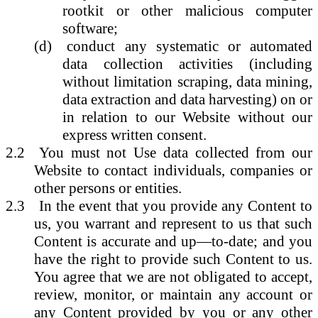
rootkit or other malicious computer
software;
(d)
conduct any systematic or automated
data collection activities (including
without limitation scraping, data mining,
data extraction and data harvesting) on or
in relation to our Website without our
express written consent.
2.2
You must not Use data collected from our
Website to contact individuals, companies or
other persons or entities.
2.3
In the event that you provide any Content to
us, you warrant and represent to us that such
Content is accurate and up—to-date; and you
have the right to provide such Content to us.
You agree that we are not obligated to accept,
review, monitor, or maintain any account or
any Content provided by you or any other