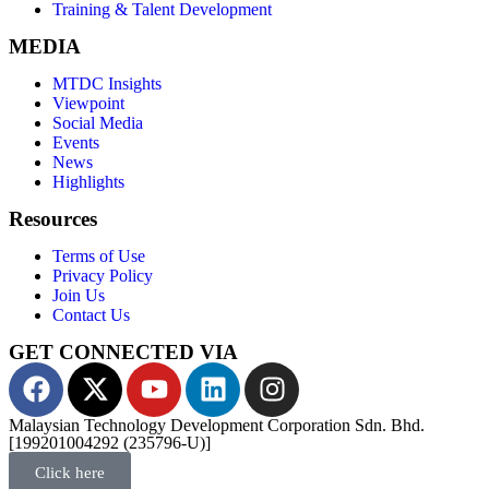
Business & Technology Consulting
Technology Centre Management & Ecosystem Development
Training & Talent Development
MEDIA
MTDC Insights
Viewpoint
Social Media
Events
News
Highlights
Resources
Terms of Use
Privacy Policy
Join Us
Contact Us
GET CONNECTED VIA
Malaysian Technology Development Corporation Sdn. Bhd.
[199201004292 (235796-U)]