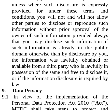
unless where such disclosure is expressly
provided for under these terms and
conditions, you will not and will not allow
other parties to disclose or reproduce such
information without prior approval of the
owner of such information provided always
that you may disclose such information if
such information is already in the public
domain otherwise than by disclosure by you,
the information was lawfully obtained or
available from a third party who is lawfully in
possession of the same and free to disclose it,
or if the information disclosure is required by
law.
9.
Data Privacy
9.1
In view of the implementation of the
Personal Data Protection Act 2010 (“
Act
”),
MTDC shall take steps to protect and