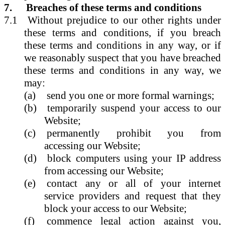
7.
Breaches of these terms and conditions
7.1
Without prejudice to our other rights under
these terms and conditions, if you breach
these terms and conditions in any way, or if
we reasonably suspect that you have breached
these terms and conditions in any way, we
may:
(a)
send you one or more formal warnings;
(b)
temporarily suspend your access to our
Website;
(c)
permanently prohibit you from
accessing our Website;
(d)
block computers using your IP address
from accessing our Website;
(e)
contact any or all of your internet
service providers and request that they
block your access to our Website;
(f)
commence legal action against you,