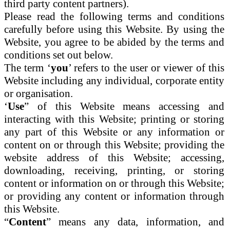
third party content partners).
Please read the following terms and conditions
carefully before using this Website. By using the
Website, you agree to be abided by the terms and
conditions set out below.
The term ‘
you
’ refers to the user or viewer of this
Website including any individual, corporate entity
or organisation.
‘
Use
” of this Website means accessing and
interacting with this Website; printing or storing
any part of this Website or any information or
content on or through this Website; providing the
website address of this Website; accessing,
downloading, receiving, printing, or storing
content or information on or through this Website;
or providing any content or information through
this Website.
“
Content
” means any data, information, and