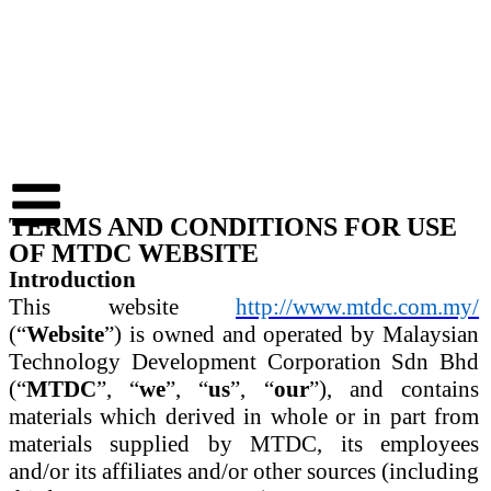
TERMS AND CONDITIONS FOR USE
OF MTDC WEBSITE
Introduction
This website
http://www.mtdc.com.my/
(“
Website
”) is owned and operated by Malaysian
Technology Development Corporation Sdn Bhd
(“
MTDC
”, “
we
”, “
us
”, “
our
”), and contains
materials which derived in whole or in part from
materials supplied by MTDC, its employees
and/or its affiliates and/or other sources (including