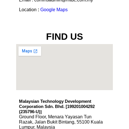
Fax : +603-2163 7541
Email : commsadmin@mtdc.com.my
Location
:
Google Maps
FIND US
Malaysian Technology Development
Corporation Sdn. Bhd. [199201004292
(235796-U)
]
Ground Floor, Menara Yayasan Tun