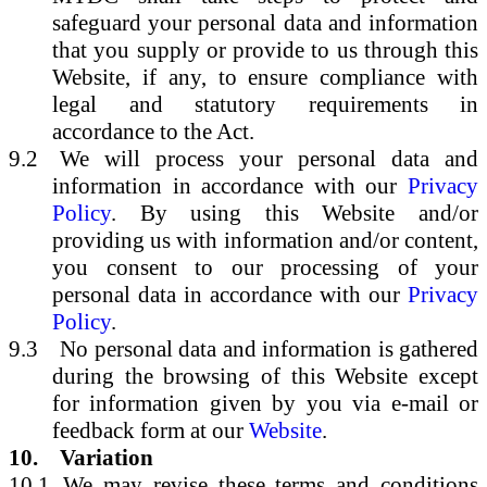
safeguard your personal data and information
that you supply or provide to us through this
Website, if any, to ensure compliance with
legal and statutory requirements in
accordance to the Act.
9.2
We will process your personal data and
information in accordance with our
Privacy
Policy
. By using this Website and/or
providing us with information and/or content,
you consent to our processing of your
personal data in accordance with our
Privacy
Policy
.
9.3
No personal data and information is gathered
during the browsing of this Website except
for information given by you via e-mail or
feedback form at our
Website
.
10.
Variation
10.1
We may revise these terms and conditions