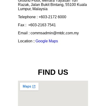
Ground Floor, Menara Yayasan Tun
Razak, Jalan Bukit Bintang, 55100 Kuala
Lumpur, Malaysia
Telephone : +603-2172 6000
Fax : +603-2163 7541
Email : commsadmin@mtdc.com.my
Location
:
Google Maps
FIND US