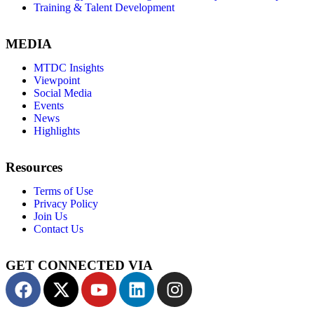
Training & Talent Development
MEDIA
MTDC Insights
Viewpoint
Social Media
Events
News
Highlights
Resources
Terms of Use
Privacy Policy
Join Us
Contact Us
GET CONNECTED VIA