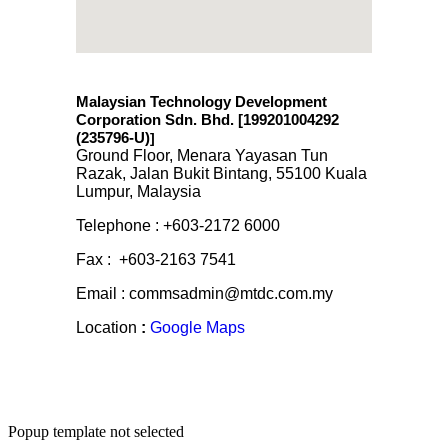
Malaysian Technology Development
Corporation Sdn. Bhd. [199201004292
(235796-U)
]
Ground Floor, Menara Yayasan Tun
Razak, Jalan Bukit Bintang, 55100 Kuala
Lumpur, Malaysia
Telephone : +603-2172 6000
Fax : +603-2163 7541
Email : commsadmin@mtdc.com.my
Location
:
Google Maps
Popup template not selected