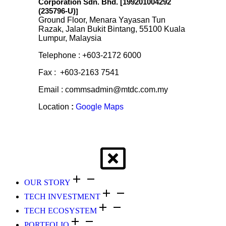
Corporation Sdn. Bhd. [199201004292
(235796-U)
]
Ground Floor, Menara Yayasan Tun
Razak, Jalan Bukit Bintang, 55100 Kuala
Lumpur, Malaysia
Telephone : +603-2172 6000
Fax : +603-2163 7541
Email : commsadmin@mtdc.com.my
Location
:
Google Maps
OUR STORY
TECH INVESTMENT
TECH ECOSYSTEM
PORTFOLIO