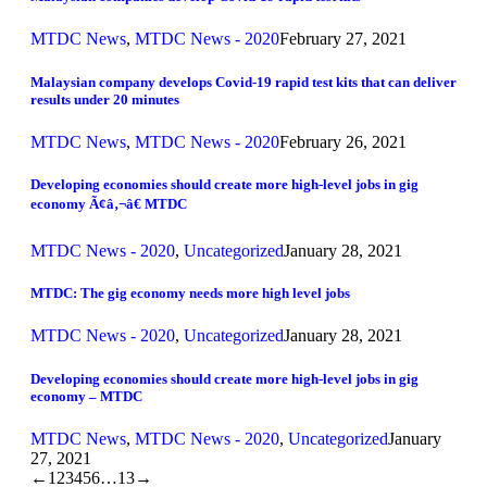
MTDC News
,
MTDC News - 2020
February 27, 2021
Malaysian company develops Covid-19 rapid test kits that can deliver
results under 20 minutes
MTDC News
,
MTDC News - 2020
February 26, 2021
Developing economies should create more high-level jobs in gig
economy Ã¢â‚¬â€ MTDC
MTDC News - 2020
,
Uncategorized
January 28, 2021
MTDC: The gig economy needs more high level jobs
MTDC News - 2020
,
Uncategorized
January 28, 2021
Developing economies should create more high-level jobs in gig
economy – MTDC
MTDC News
,
MTDC News - 2020
,
Uncategorized
January
27, 2021
←
1
2
3
4
5
6
…
13
→