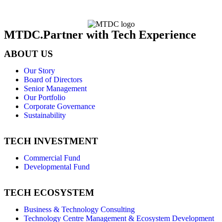
MTDC.Partner with Tech Experience
ABOUT US
Our Story
Board of Directors
Senior Management
Our Portfolio
Corporate Governance
Sustainability
TECH INVESTMENT
Commercial Fund
Developmental Fund
TECH ECOSYSTEM
Business & Technology Consulting
Technology Centre Management & Ecosystem Development