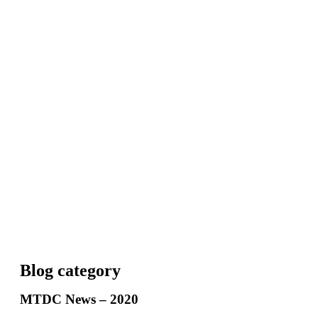
Blog category
MTDC News – 2020