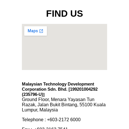
FIND US
Malaysian Technology Development
Corporation Sdn. Bhd. [199201004292
(235796-U)
]
Ground Floor, Menara Yayasan Tun
Razak, Jalan Bukit Bintang, 55100 Kuala
Lumpur, Malaysia
Telephone : +603-2172 6000