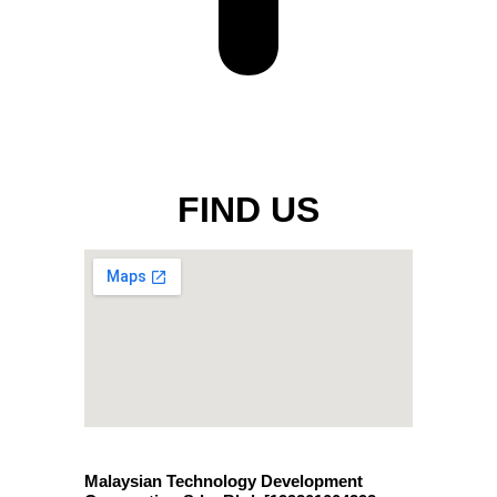
FIND US
Malaysian Technology Development