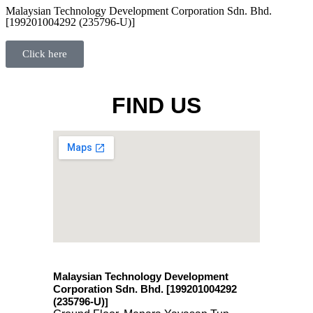
Malaysian Technology Development Corporation Sdn. Bhd.
[199201004292 (235796-U)]
Click here
FIND US
Malaysian Technology Development
Corporation Sdn. Bhd. [199201004292
(235796-U)
]