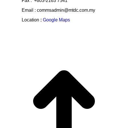
Fax : +603-2163 7541
Email : commsadmin@mtdc.com.my
Location
:
Google Maps