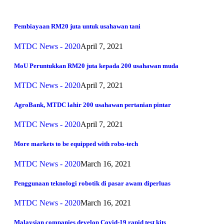
Pembiayaan RM20 juta untuk usahawan tani
MTDC News - 2020
April 7, 2021
MoU Peruntukkan RM20 juta kepada 200 usahawan muda
MTDC News - 2020
April 7, 2021
AgroBank, MTDC lahir 200 usahawan pertanian pintar
MTDC News - 2020
April 7, 2021
More markets to be equipped with robo-tech
MTDC News - 2020
March 16, 2021
Penggunaan teknologi robotik di pasar awam diperluas
MTDC News - 2020
March 16, 2021
Malaysian companies develop Covid-19 rapid test kits