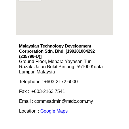
Malaysian Technology Development
Corporation Sdn. Bhd. [199201004292
(235796-U)
]
Ground Floor, Menara Yayasan Tun
Razak, Jalan Bukit Bintang, 55100 Kuala
Lumpur, Malaysia
Telephone : +603-2172 6000
Fax : +603-2163 7541
Email : commsadmin@mtdc.com.my
Location
:
Google Maps