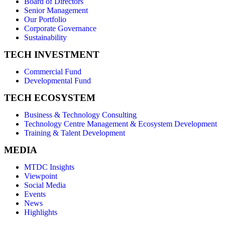
Board of Directors
Senior Management
Our Portfolio
Corporate Governance
Sustainability
TECH INVESTMENT
Commercial Fund
Developmental Fund
TECH ECOSYSTEM
Business & Technology Consulting
Technology Centre Management & Ecosystem Development
Training & Talent Development
MEDIA
MTDC Insights
Viewpoint
Social Media
Events
News
Highlights