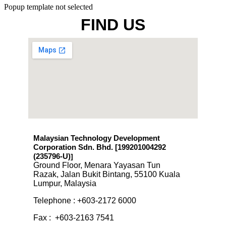
Popup template not selected
FIND US
Malaysian Technology Development
Corporation Sdn. Bhd. [199201004292
(235796-U)
]
Ground Floor, Menara Yayasan Tun
Razak, Jalan Bukit Bintang, 55100 Kuala
Lumpur, Malaysia
Telephone : +603-2172 6000
Fax : +603-2163 7541