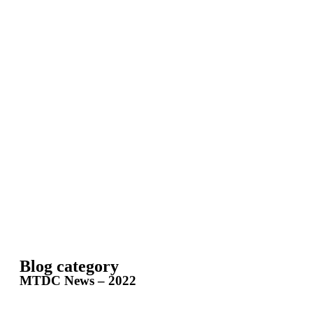
Blog category
MTDC News – 2022