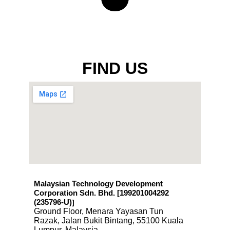
FIND US
Malaysian Technology Development
Corporation Sdn. Bhd. [199201004292
(235796-U)
]
Ground Floor, Menara Yayasan Tun
Razak, Jalan Bukit Bintang, 55100 Kuala
Lumpur, Malaysia