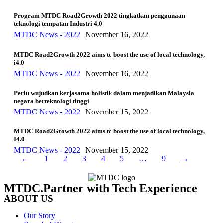
Program MTDC Road2Growth 2022 tingkatkan penggunaan
teknologi tempatan Industri 4.0
MTDC News - 2022
November 16, 2022
MTDC Road2Growth 2022 aims to boost the use of local technology,
i4.0
MTDC News - 2022
November 16, 2022
Perlu wujudkan kerjasama holistik dalam menjadikan Malaysia
negara berteknologi tinggi
MTDC News - 2022
November 15, 2022
MTDC Road2Growth 2022 aims to boost the use of local technology,
I4.0
MTDC News - 2022
November 15, 2022
←
1
2
3
4
5
…
9
→
MTDC.Partner with Tech Experience
ABOUT US
Our Story