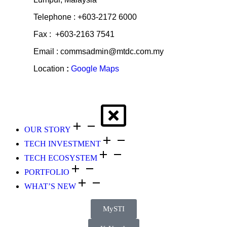
Telephone : +603-2172 6000
Fax : +603-2163 7541
Email : commsadmin@mtdc.com.my
Location
:
Google Maps
OUR STORY
TECH INVESTMENT
TECH ECOSYSTEM
PORTFOLIO
WHAT’S NEW
MySTI