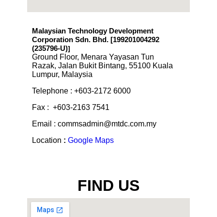
Malaysian Technology Development
Corporation Sdn. Bhd. [199201004292
(235796-U)
]
Ground Floor, Menara Yayasan Tun
Razak, Jalan Bukit Bintang, 55100 Kuala
Lumpur, Malaysia
Telephone : +603-2172 6000
Fax : +603-2163 7541
Email : commsadmin@mtdc.com.my
Location
:
Google Maps
FIND US