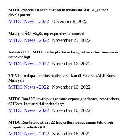
MTDC expects an acceleration in MalaysiaÃ¢â‚¬â„¢s tech
development
MTDC News - 2022
December 8, 2022
MalaysiaÃ¢â‚¬â„¢s top exporters honoured
MTDC News - 2022
November 25, 2022
Industri I4.0 | MTDC sedia platform bangunkan solusi inovasi &
berteknologi
MTDC News - 2022
November 16, 2022
TT Vision dapat kelulusan disenaraikan di Pasaran ACE Bursa
Malaysia
MTDC News - 2022
November 16, 2022
MTDC Road2Growth programme expose graduates, researchers,
SMEs to Industry 4.0 technology
MTDC News - 2022
November 16, 2022
MTDC Road2Growth 2022 tingkatkan penggunaan teknologi
tempatan industri 4.0
MTDC News - 2022
November 16, 2022