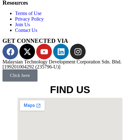
Resources
Terms of Use
Privacy Policy
Join Us
Contact Us
GET CONNECTED VIA
Malaysian Technology Development Corporation Sdn. Bhd.
[199201004292 (235796-U)]
Click here
FIND US