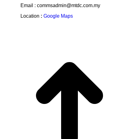
Email : commsadmin@mtdc.com.my
Location
:
Google Maps