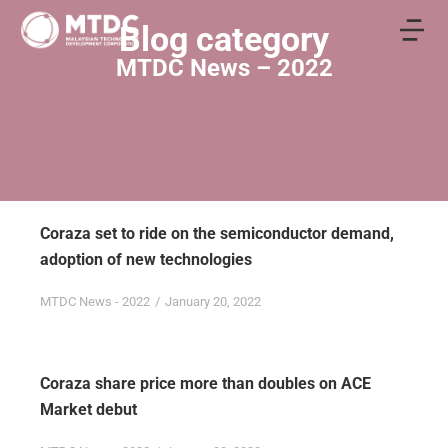
Blog category
MTDC News – 2022
Coraza set to ride on the semiconductor demand,
adoption of new technologies
MTDC News - 2022
January 20, 2022
Coraza share price more than doubles on ACE
Market debut