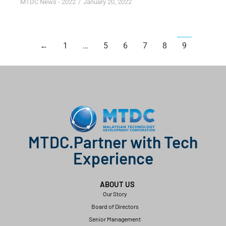
MTDC News - 2022
January 20, 2022
←
1
…
5
6
7
8
9
MTDC.Partner with Tech
Experience
ABOUT US
Our Story
Board of Directors
Senior Management