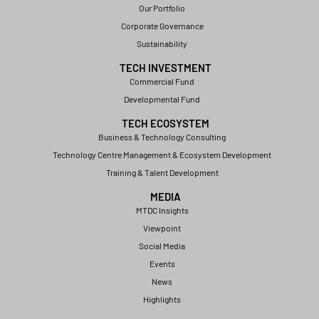
Our Portfolio
Corporate Governance
Sustainability
TECH INVESTMENT
Commercial Fund
Developmental Fund
TECH ECOSYSTEM
Business & Technology Consulting
Technology Centre Management & Ecosystem Development
Training & Talent Development
MEDIA
MTDC Insights
Viewpoint
Social Media
Events
News
Highlights